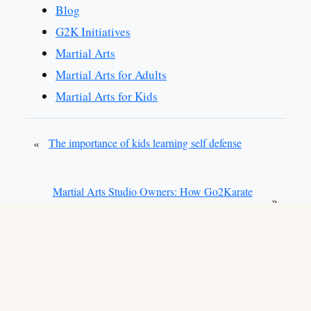
Blog
G2K Initiatives
Martial Arts
Martial Arts for Adults
Martial Arts for Kids
«
The importance of kids learning self defense
Martial Arts Studio Owners: How Go2Karate
»
Can Help You Access Valuable Resources