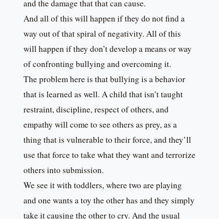
and the damage that that can cause.
And all of this will happen if they do not find a
way out of that spiral of negativity. All of this
will happen if they don’t develop a means or way
of confronting bullying and overcoming it.
The problem here is that bullying is a behavior
that is learned as well. A child that isn’t taught
restraint, discipline, respect of others, and
empathy will come to see others as prey, as a
thing that is vulnerable to their force, and they’ll
use that force to take what they want and terrorize
others into submission.
We see it with toddlers, where two are playing
and one wants a toy the other has and they simply
take it causing the other to cry. And the usual