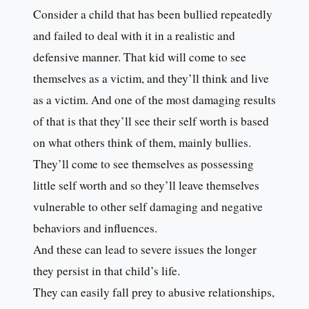
Consider a child that has been bullied repeatedly
and failed to deal with it in a realistic and
defensive manner. That kid will come to see
themselves as a victim, and they’ll think and live
as a victim. And one of the most damaging results
of that is that they’ll see their self worth is based
on what others think of them, mainly bullies.
They’ll come to see themselves as possessing
little self worth and so they’ll leave themselves
vulnerable to other self damaging and negative
behaviors and influences.
And these can lead to severe issues the longer
they persist in that child’s life.
They can easily fall prey to abusive relationships,