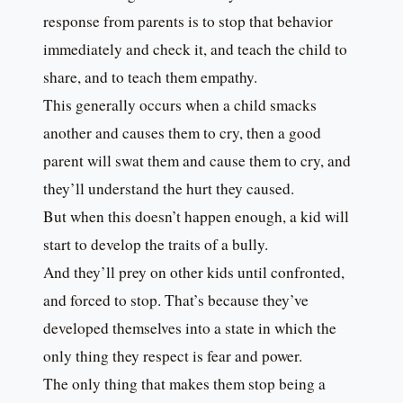
response from parents is to stop that behavior
immediately and check it, and teach the child to
share, and to teach them empathy.
This generally occurs when a child smacks
another and causes them to cry, then a good
parent will swat them and cause them to cry, and
they’ll understand the hurt they caused.
But when this doesn’t happen enough, a kid will
start to develop the traits of a bully.
And they’ll prey on other kids until confronted,
and forced to stop. That’s because they’ve
developed themselves into a state in which the
only thing they respect is fear and power.
The only thing that makes them stop being a