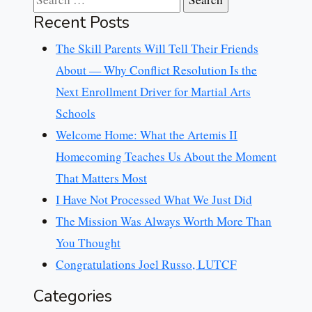
Recent Posts
The Skill Parents Will Tell Their Friends
About — Why Conflict Resolution Is the
Next Enrollment Driver for Martial Arts
Schools
Welcome Home: What the Artemis II
Homecoming Teaches Us About the Moment
That Matters Most
I Have Not Processed What We Just Did
The Mission Was Always Worth More Than
You Thought
Congratulations Joel Russo, LUTCF
Categories