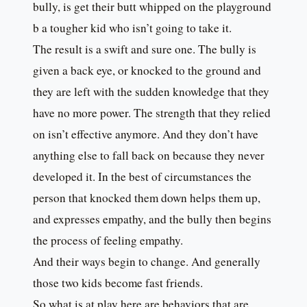
bully, is get their butt whipped on the playground
b a tougher kid who isn’t going to take it.
The result is a swift and sure one. The bully is
given a back eye, or knocked to the ground and
they are left with the sudden knowledge that they
have no more power. The strength that they relied
on isn’t effective anymore. And they don’t have
anything else to fall back on because they never
developed it. In the best of circumstances the
person that knocked them down helps them up,
and expresses empathy, and the bully then begins
the process of feeling empathy.
And their ways begin to change. And generally
those two kids become fast friends.
So what is at play here are behaviors that are