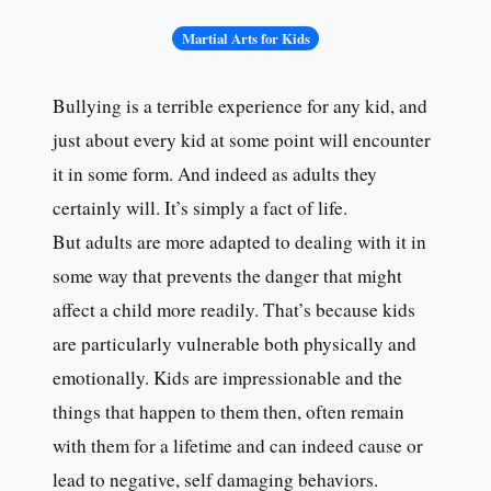
Martial Arts for Kids
Bullying is a terrible experience for any kid, and
just about every kid at some point will encounter
it in some form. And indeed as adults they
certainly will. It’s simply a fact of life.
But adults are more adapted to dealing with it in
some way that prevents the danger that might
affect a child more readily. That’s because kids
are particularly vulnerable both physically and
emotionally. Kids are impressionable and the
things that happen to them then, often remain
with them for a lifetime and can indeed cause or
lead to negative, self damaging behaviors.