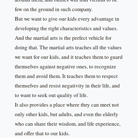
few on the ground in such company.
But we want to give our kids every advantage in
developing the right characteristics and values.
And the martial arts is the perfect vehicle for
doing that. The martial arts teaches all the values
we want for our kids, and it teaches them to guard
themselves against negative ones, to recognize
them and avoid them. It teaches them to respect
themselves and resist negativity in their life, and
to want to seek out quality of life.
It also provides a place where they can meet not
only other kids, but adults, and even the elderly
who can share their wisdom, and life experience,
and offer that to our kids.