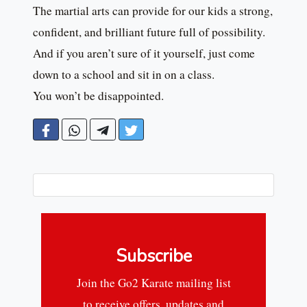
The martial arts can provide for our kids a strong,
confident, and brilliant future full of possibility.
And if you aren’t sure of it yourself, just come
down to a school and sit in on a class.
You won’t be disappointed.
Subscribe
Join the Go2 Karate mailing list
to receive offers, updates and