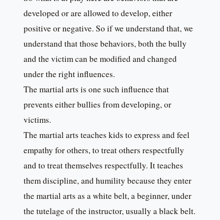
developed or are allowed to develop, either
positive or negative. So if we understand that, we
understand that those behaviors, both the bully
and the victim can be modified and changed
under the right influences.
The martial arts is one such influence that
prevents either bullies from developing, or
victims.
The martial arts teaches kids to express and feel
empathy for others, to treat others respectfully
and to treat themselves respectfully. It teaches
them discipline, and humility because they enter
the martial arts as a white belt, a beginner, under
the tutelage of the instructor, usually a black belt.