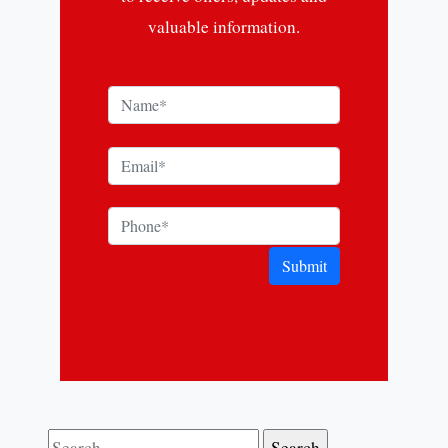
valuable information.
Submit
Search for: