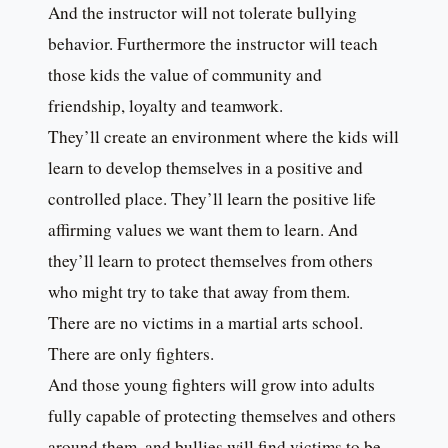
And the instructor will not tolerate bullying
behavior. Furthermore the instructor will teach
those kids the value of community and
friendship, loyalty and teamwork.
They’ll create an environment where the kids will
learn to develop themselves in a positive and
controlled place. They’ll learn the positive life
affirming values we want them to learn. And
they’ll learn to protect themselves from others
who might try to take that away from them.
There are no victims in a martial arts school.
There are only fighters.
And those young fighters will grow into adults
fully capable of protecting themselves and others
around them, and bullies will find victims to be