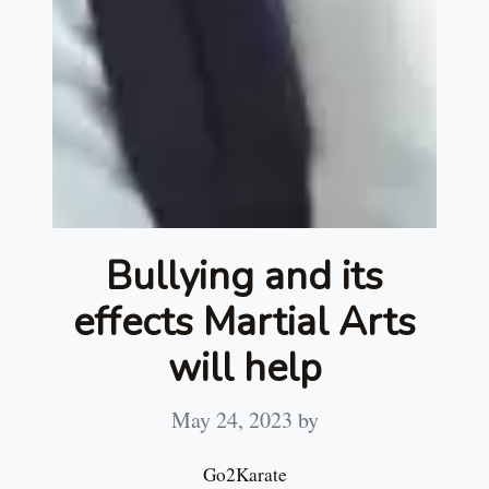
Bullying and its
effects Martial Arts
will help
May 24, 2023
by
Go2Karate