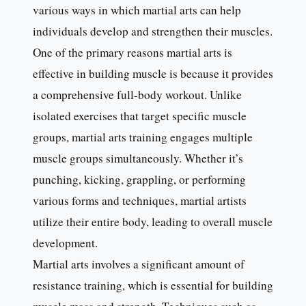
various ways in which martial arts can help
individuals develop and strengthen their muscles.
One of the primary reasons martial arts is
effective in building muscle is because it provides
a comprehensive full-body workout. Unlike
isolated exercises that target specific muscle
groups, martial arts training engages multiple
muscle groups simultaneously. Whether it’s
punching, kicking, grappling, or performing
various forms and techniques, martial artists
utilize their entire body, leading to overall muscle
development.
Martial arts involves a significant amount of
resistance training, which is essential for building