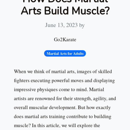
Arts Build Muscle?
June 13, 2023
by
Go2Karate
Martial Arts for Adults
When we think of martial arts, images of skilled
fighters executing powerful moves and displaying
impressive physiques come to mind. Martial
artists are renowned for their strength, agility, and
overall muscular development. But how exactly
does martial arts training contribute to building
muscle? In this article, we will explore the