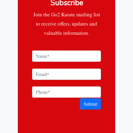
Subscribe
Join the Go2 Karate mailing list
to receive offers, updates and
valuable information.
Submit