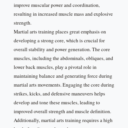
improve muscular power and coordination,
resulting in increased muscle mass and explosive
strength.
Martial arts training places great emphasis on
developing a strong core, which is crucial for
overall stability and power generation. The core
muscles, including the abdominals, obliques, and
lower back muscles, play a pivotal role in
maintaining balance and generating force during
martial arts movements. Engaging the core during
strikes, kicks, and defensive maneuvers helps
develop and tone these muscles, leading to
improved overall strength and muscle definition.
Additionally, martial arts training requires a high