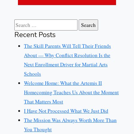
Search for:
Recent Posts
The Skill Parents Will Tell Their Friends
About — Why Conflict Resolution Is the
Next Enrollment Driver for Martial Arts
Schools
Welcome Home: What the Artemis II
Homecoming Teaches Us About the Moment
That Matters Most
I Have Not Processed What We Just Did
The Mission Was Always Worth More Than
You Thought