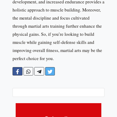
development, and increased endurance provides a
holistic approach to muscle building. Moreover,
the mental discipline and focus cultivated
through martial arts training further enhance the
physical gains. So, if you’re looking to build
muscle while gaining self-defense skills and
improving overall fitness, martial arts may be the
perfect choice for you.