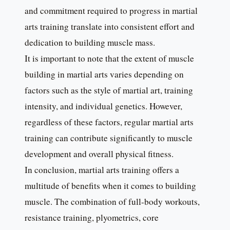
and commitment required to progress in martial
arts training translate into consistent effort and
dedication to building muscle mass.
It is important to note that the extent of muscle
building in martial arts varies depending on
factors such as the style of martial art, training
intensity, and individual genetics. However,
regardless of these factors, regular martial arts
training can contribute significantly to muscle
development and overall physical fitness.
In conclusion, martial arts training offers a
multitude of benefits when it comes to building
muscle. The combination of full-body workouts,
resistance training, plyometrics, core