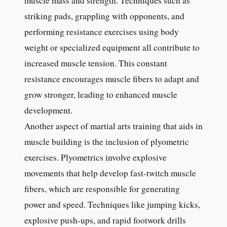
muscle mass and strength. Techniques such as
striking pads, grappling with opponents, and
performing resistance exercises using body
weight or specialized equipment all contribute to
increased muscle tension. This constant
resistance encourages muscle fibers to adapt and
grow stronger, leading to enhanced muscle
development.
Another aspect of martial arts training that aids in
muscle building is the inclusion of plyometric
exercises. Plyometrics involve explosive
movements that help develop fast-twitch muscle
fibers, which are responsible for generating
power and speed. Techniques like jumping kicks,
explosive push-ups, and rapid footwork drills