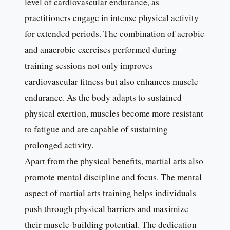
level of cardiovascular endurance, as
practitioners engage in intense physical activity
for extended periods. The combination of aerobic
and anaerobic exercises performed during
training sessions not only improves
cardiovascular fitness but also enhances muscle
endurance. As the body adapts to sustained
physical exertion, muscles become more resistant
to fatigue and are capable of sustaining
prolonged activity.
Apart from the physical benefits, martial arts also
promote mental discipline and focus. The mental
aspect of martial arts training helps individuals
push through physical barriers and maximize
their muscle-building potential. The dedication