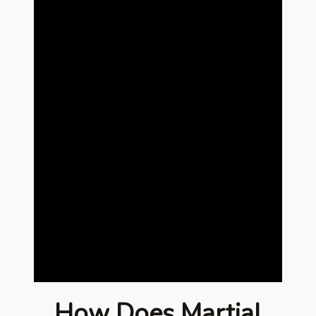
How Does Martial