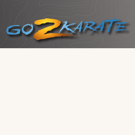
School Owners:
Claim Your Listing
Click me to Get Started!
Services
Top Graded Websites
Marketing That Works
Business Consulting