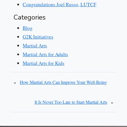
Congratulations Joel Russo, LUTCF
Categories
Blog
G2K Initiatives
Martial Arts
Martial Arts for Adults
Martial Arts for Kids
«
How Martial Arts Can Improve Your Well-Being
»
It Is Never Too Late to Start Martial Arts