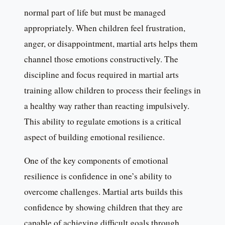
normal part of life but must be managed
appropriately. When children feel frustration,
anger, or disappointment, martial arts helps them
channel those emotions constructively. The
discipline and focus required in martial arts
training allow children to process their feelings in
a healthy way rather than reacting impulsively.
This ability to regulate emotions is a critical
aspect of building emotional resilience.
One of the key components of emotional
resilience is confidence in one’s ability to
overcome challenges. Martial arts builds this
confidence by showing children that they are
capable of achieving difficult goals through