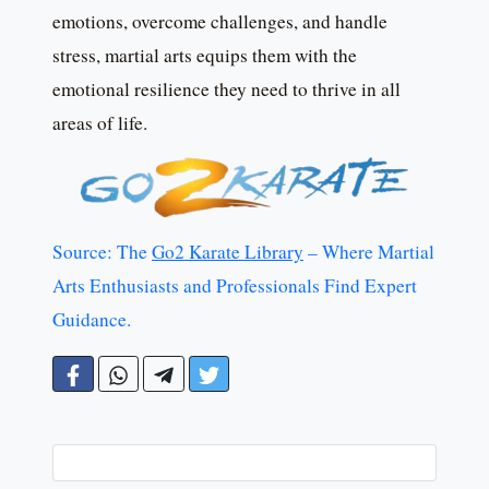
emotions, overcome challenges, and handle
stress, martial arts equips them with the
emotional resilience they need to thrive in all
areas of life.
Source: The
Go2 Karate Library
– Where Martial
Arts Enthusiasts and Professionals Find Expert
Guidance.