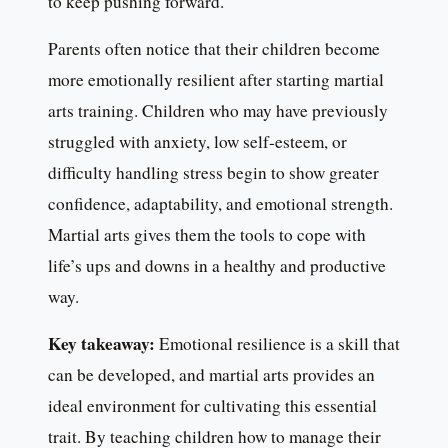
to keep pushing forward.
Parents often notice that their children become
more emotionally resilient after starting martial
arts training. Children who may have previously
struggled with anxiety, low self-esteem, or
difficulty handling stress begin to show greater
confidence, adaptability, and emotional strength.
Martial arts gives them the tools to cope with
life’s ups and downs in a healthy and productive
way.
Key takeaway:
Emotional resilience is a skill that
can be developed, and martial arts provides an
ideal environment for cultivating this essential
trait. By teaching children how to manage their