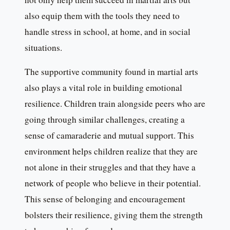
also equip them with the tools they need to
handle stress in school, at home, and in social
situations.
The supportive community found in martial arts
also plays a vital role in building emotional
resilience. Children train alongside peers who are
going through similar challenges, creating a
sense of camaraderie and mutual support. This
environment helps children realize that they are
not alone in their struggles and that they have a
network of people who believe in their potential.
This sense of belonging and encouragement
bolsters their resilience, giving them the strength