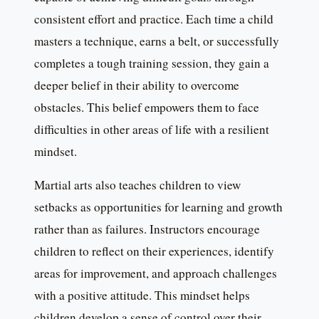
consistent effort and practice. Each time a child
masters a technique, earns a belt, or successfully
completes a tough training session, they gain a
deeper belief in their ability to overcome
obstacles. This belief empowers them to face
difficulties in other areas of life with a resilient
mindset.
Martial arts also teaches children to view
setbacks as opportunities for learning and growth
rather than as failures. Instructors encourage
children to reflect on their experiences, identify
areas for improvement, and approach challenges
with a positive attitude. This mindset helps
children develop a sense of control over their