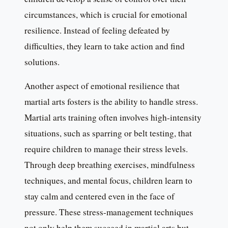
circumstances, which is crucial for emotional
resilience. Instead of feeling defeated by
difficulties, they learn to take action and find
solutions.
Another aspect of emotional resilience that
martial arts fosters is the ability to handle stress.
Martial arts training often involves high-intensity
situations, such as sparring or belt testing, that
require children to manage their stress levels.
Through deep breathing exercises, mindfulness
techniques, and mental focus, children learn to
stay calm and centered even in the face of
pressure. These stress-management techniques
not only help them succeed in martial arts but