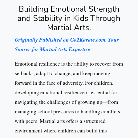
Building Emotional Strength
and Stability in Kids Through
Martial Arts.
Originally Published on
Go2Karate.com
. Your
Source for Martial Arts Expertise
Emotional resilience is the ability to recover from
setbacks, adapt to change, and keep moving
forward in the face of adversity. For children,
developing emotional resilience is essential for
navigating the challenges of growing up—from
managing school pressures to handling conflicts
with peers. Martial arts offers a structured
environment where children can build this