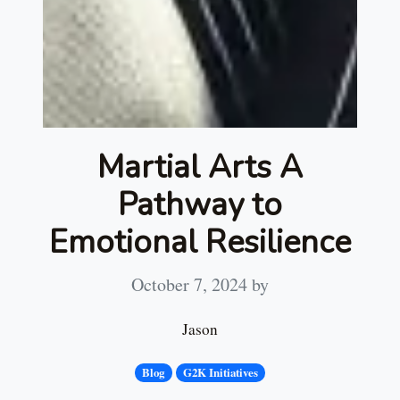
Martial Arts A
Pathway to
Emotional Resilience
October 7, 2024
by
Jason
Blog
G2K Initiatives