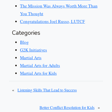
The Mission Was Always Worth More Than
You Thought
Congratulations Joel Russo, LUTCF
Categories
Blog
G2K Initiatives
Martial Arts
Martial Arts for Adults
Martial Arts for Kids
«
Listening Skills That Lead to Success
»
Better Conflict Resolution for Kids