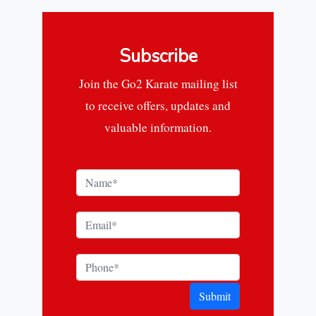
Subscribe
Join the Go2 Karate mailing list
to receive offers, updates and
valuable information.
Submit