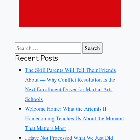
Search for:
Recent Posts
The Skill Parents Will Tell Their Friends
About — Why Conflict Resolution Is the
Next Enrollment Driver for Martial Arts
Schools
Welcome Home: What the Artemis II
Homecoming Teaches Us About the Moment
That Matters Most
I Have Not Processed What We Just Did