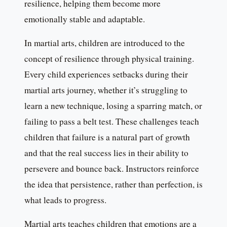
resilience, helping them become more
emotionally stable and adaptable.
In martial arts, children are introduced to the
concept of resilience through physical training.
Every child experiences setbacks during their
martial arts journey, whether it’s struggling to
learn a new technique, losing a sparring match, or
failing to pass a belt test. These challenges teach
children that failure is a natural part of growth
and that the real success lies in their ability to
persevere and bounce back. Instructors reinforce
the idea that persistence, rather than perfection, is
what leads to progress.
Martial arts teaches children that emotions are a