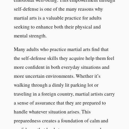
self-defense is one of the many reasons why
martial arts is a valuable practice for adults
seeking to enhance both their physical and
mental strength.
Many adults who practice martial arts find that
the self-defense skills they acquire help them feel
more confident in both everyday situations and
more uncertain environments. Whether it’s
walking through a dimly lit parking lot or
traveling in a foreign country, martial artists carry
a sense of assurance that they are prepared to
handle whatever situation arises. This
preparedness creates a foundation of calm and