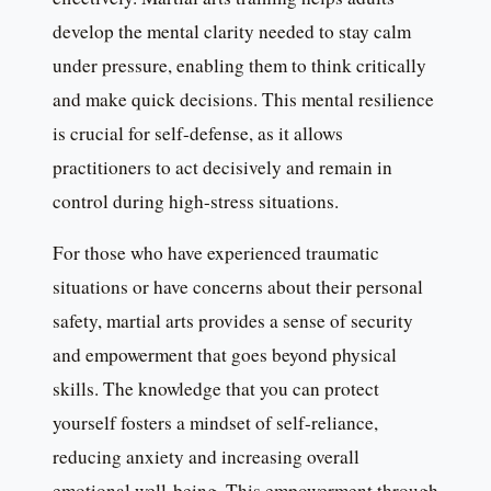
develop the mental clarity needed to stay calm
under pressure, enabling them to think critically
and make quick decisions. This mental resilience
is crucial for self-defense, as it allows
practitioners to act decisively and remain in
control during high-stress situations.
For those who have experienced traumatic
situations or have concerns about their personal
safety, martial arts provides a sense of security
and empowerment that goes beyond physical
skills. The knowledge that you can protect
yourself fosters a mindset of self-reliance,
reducing anxiety and increasing overall
emotional well-being. This empowerment through