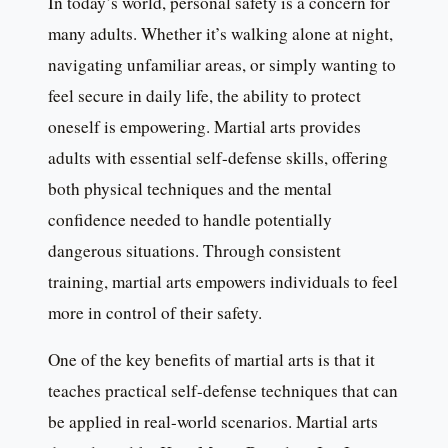
In today’s world, personal safety is a concern for
many adults. Whether it’s walking alone at night,
navigating unfamiliar areas, or simply wanting to
feel secure in daily life, the ability to protect
oneself is empowering. Martial arts provides
adults with essential self-defense skills, offering
both physical techniques and the mental
confidence needed to handle potentially
dangerous situations. Through consistent
training, martial arts empowers individuals to feel
more in control of their safety.
One of the key benefits of martial arts is that it
teaches practical self-defense techniques that can
be applied in real-world scenarios. Martial arts