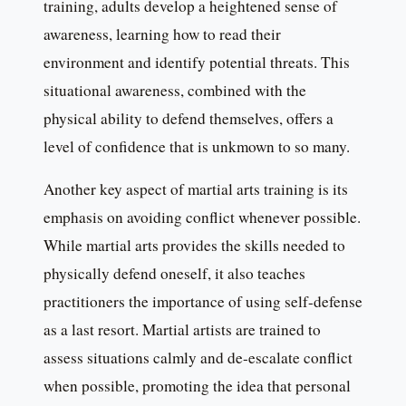
training, adults develop a heightened sense of
awareness, learning how to read their
environment and identify potential threats. This
situational awareness, combined with the
physical ability to defend themselves, offers a
level of confidence that is unkmown to so many.
Another key aspect of martial arts training is its
emphasis on avoiding conflict whenever possible.
While martial arts provides the skills needed to
physically defend oneself, it also teaches
practitioners the importance of using self-defense
as a last resort. Martial artists are trained to
assess situations calmly and de-escalate conflict
when possible, promoting the idea that personal