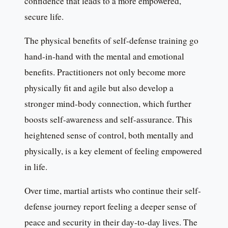
confidence that leads to a more empowered,
secure life.
The physical benefits of self-defense training go
hand-in-hand with the mental and emotional
benefits. Practitioners not only become more
physically fit and agile but also develop a
stronger mind-body connection, which further
boosts self-awareness and self-assurance. This
heightened sense of control, both mentally and
physically, is a key element of feeling empowered
in life.
Over time, martial artists who continue their self-
defense journey report feeling a deeper sense of
peace and security in their day-to-day lives. The