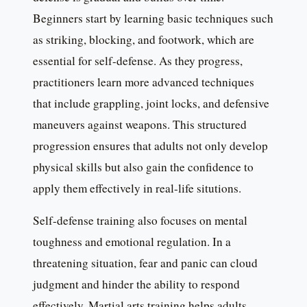
Beginners start by learning basic techniques such
as striking, blocking, and footwork, which are
essential for self-defense. As they progress,
practitioners learn more advanced techniques
that include grappling, joint locks, and defensive
maneuvers against weapons. This structured
progression ensures that adults not only develop
physical skills but also gain the confidence to
apply them effectively in real-life situtions.
Self-defense training also focuses on mental
toughness and emotional regulation. In a
threatening situation, fear and panic can cloud
judgment and hinder the ability to respond
effectively. Martial arts training helps adults