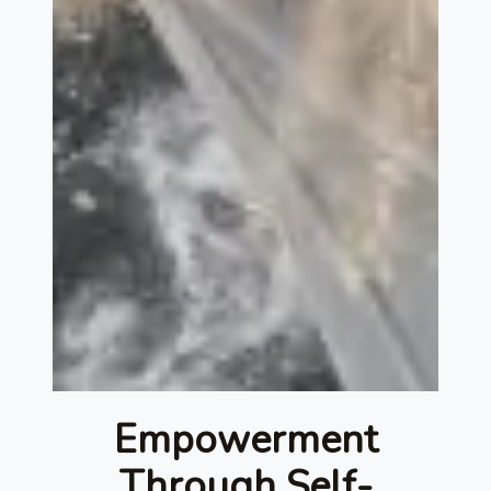
Empowerment
Through Self-