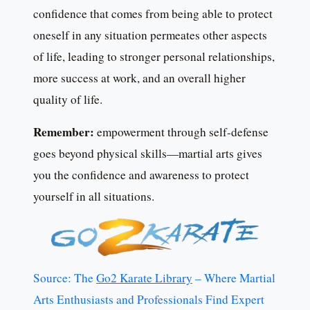
confidence that comes from being able to protect
oneself in any situation permeates other aspects
of life, leading to stronger personal relationships,
more success at work, and an overall higher
quality of life.
Remember:
empowerment through self-defense
goes beyond physical skills—martial arts gives
you the confidence and awareness to protect
yourself in all situations.
Source: The
Go2 Karate Library
– Where Martial
Arts Enthusiasts and Professionals Find Expert