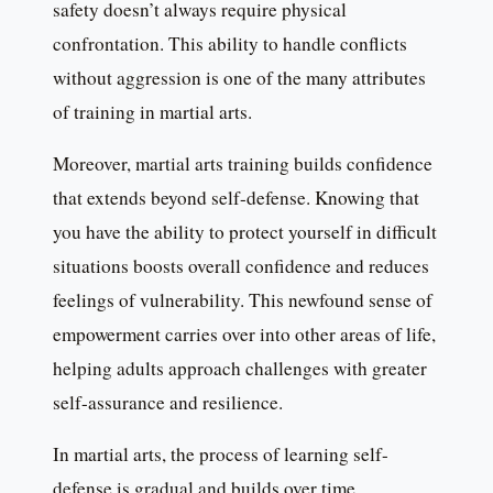
safety doesn’t always require physical
confrontation. This ability to handle conflicts
without aggression is one of the many attributes
of training in martial arts.
Moreover, martial arts training builds confidence
that extends beyond self-defense. Knowing that
you have the ability to protect yourself in difficult
situations boosts overall confidence and reduces
feelings of vulnerability. This newfound sense of
empowerment carries over into other areas of life,
helping adults approach challenges with greater
self-assurance and resilience.
In martial arts, the process of learning self-
defense is gradual and builds over time.