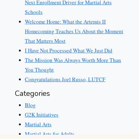
Next Enrollment Driver for Martial Arts
Schools
Welcome Home: What the Artemis II
Homecoming Teaches Us About the Moment
That Matters Most
I Have Not Processed What We Just Did
The Mission Was Always Worth More Than
You Thought
Congratulations Joel Russo, LUTCF
Categories
Blog
G2K Initiatives
Martial Arts
Martial Arts for Adults