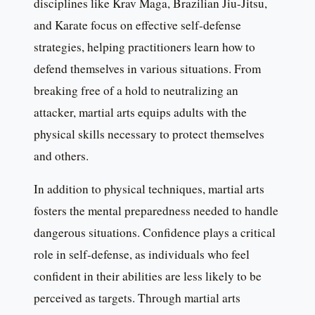
disciplines like Krav Maga, Brazilian Jiu-Jitsu,
and Karate focus on effective self-defense
strategies, helping practitioners learn how to
defend themselves in various situations. From
breaking free of a hold to neutralizing an
attacker, martial arts equips adults with the
physical skills necessary to protect themselves
and others.
In addition to physical techniques, martial arts
fosters the mental preparedness needed to handle
dangerous situations. Confidence plays a critical
role in self-defense, as individuals who feel
confident in their abilities are less likely to be
perceived as targets. Through martial arts