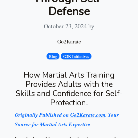
Defense
October 23, 2024
by
Go2Karate
Blog
G2K Initiatives
How Martial Arts Training
Provides Adults with the
Skills and Confidence for Self-
Protection.
Originally Published on
Go2Karate.com
. Your
Source for Martial Arts Expertise