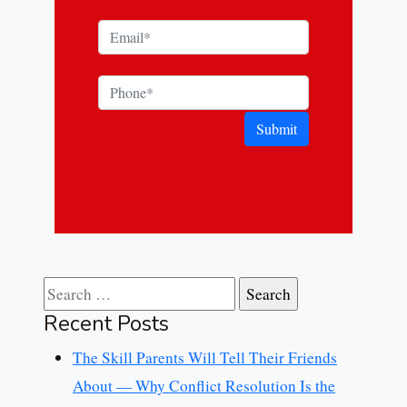
Submit
Search for:
Recent Posts
The Skill Parents Will Tell Their Friends
About — Why Conflict Resolution Is the