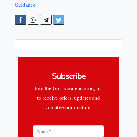
Guidance.
Subscribe
Join the Go2 Karate mailing list
to receive offers, updates and
valuable information.