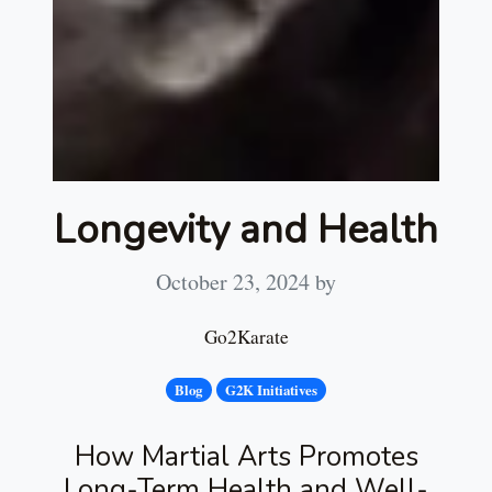
Longevity and Health
October 23, 2024
by
Go2Karate
Blog
G2K Initiatives
How Martial Arts Promotes
Long-Term Health and Well-