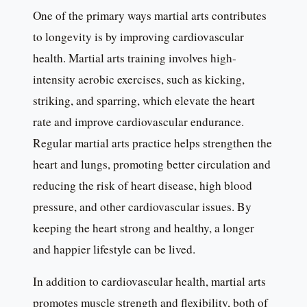
One of the primary ways martial arts contributes
to longevity is by improving cardiovascular
health. Martial arts training involves high-
intensity aerobic exercises, such as kicking,
striking, and sparring, which elevate the heart
rate and improve cardiovascular endurance.
Regular martial arts practice helps strengthen the
heart and lungs, promoting better circulation and
reducing the risk of heart disease, high blood
pressure, and other cardiovascular issues. By
keeping the heart strong and healthy, a longer
and happier lifestyle can be lived.
In addition to cardiovascular health, martial arts
promotes muscle strength and flexibility, both of