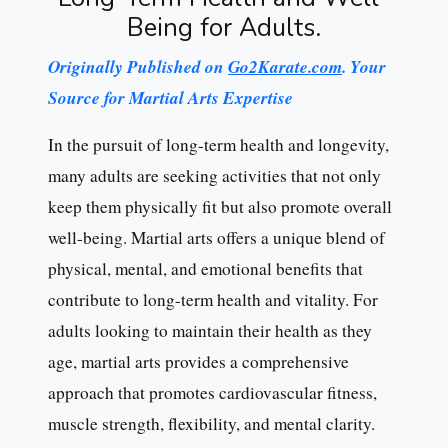
Being for Adults.
Originally Published on
Go2Karate.com
. Your
Source for Martial Arts Expertise
In the pursuit of long-term health and longevity,
many adults are seeking activities that not only
keep them physically fit but also promote overall
well-being. Martial arts offers a unique blend of
physical, mental, and emotional benefits that
contribute to long-term health and vitality. For
adults looking to maintain their health as they
age, martial arts provides a comprehensive
approach that promotes cardiovascular fitness,
muscle strength, flexibility, and mental clarity.