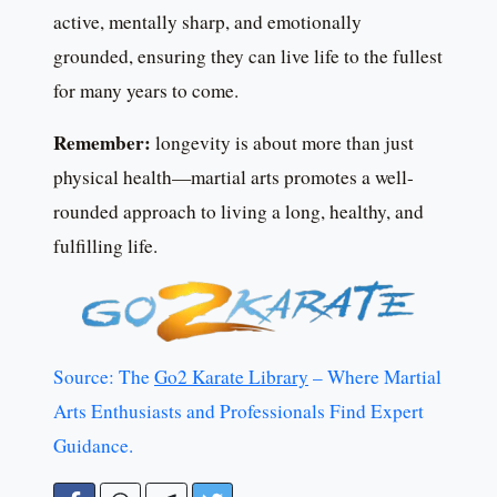
active, mentally sharp, and emotionally
grounded, ensuring they can live life to the fullest
for many years to come.
Remember:
longevity is about more than just
physical health—martial arts promotes a well-
rounded approach to living a long, healthy, and
fulfilling life.
Source: The
Go2 Karate Library
– Where Martial
Arts Enthusiasts and Professionals Find Expert
Guidance.