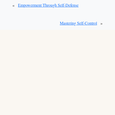
«
Empowerment Through Self-Defense
»
Mastering Self-Control
School Owners:
Claim Your Listing