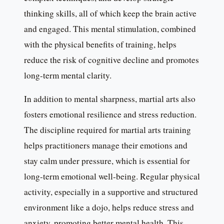
thinking skills, all of which keep the brain active
and engaged. This mental stimulation, combined
with the physical benefits of training, helps
reduce the risk of cognitive decline and promotes
long-term mental clarity.
In addition to mental sharpness, martial arts also
fosters emotional resilience and stress reduction.
The discipline required for martial arts training
helps practitioners manage their emotions and
stay calm under pressure, which is essential for
long-term emotional well-being. Regular physical
activity, especially in a supportive and structured
environment like a dojo, helps reduce stress and
anxiety, promoting better mental health. This