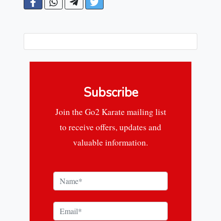
Subscribe
Join the Go2 Karate mailing list
to receive offers, updates and
valuable information.