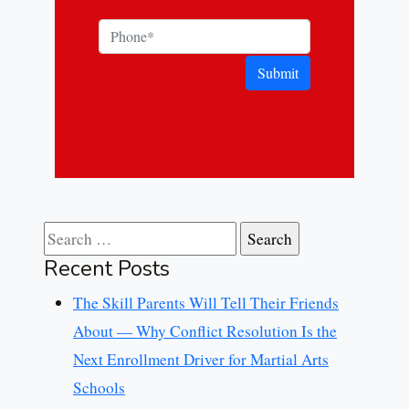
Submit
Search for:
Recent Posts
The Skill Parents Will Tell Their Friends
About — Why Conflict Resolution Is the
Next Enrollment Driver for Martial Arts
Schools