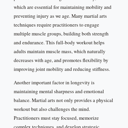
which are essential for maintaining mobility and
preventing injury as we age. Many martial arts
techniques require practitioners to engage
multiple muscle groups, building both strength
and endurance. This full-body workout helps
adults maintain muscle mass, which naturally
decreases with age, and promotes flexibility by
improving joint mobility and reducing stiffness.
Another important factor in longevity is
maintaining mental sharpness and emotional
balance. Martial arts not only provides a physical
workout but also challenges the mind.
Practitioners must stay focused, memorize
complex techniques, and develop strategic