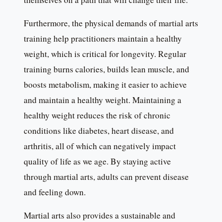
Furthermore, the physical demands of martial arts
training help practitioners maintain a healthy
weight, which is critical for longevity. Regular
training burns calories, builds lean muscle, and
boosts metabolism, making it easier to achieve
and maintain a healthy weight. Maintaining a
healthy weight reduces the risk of chronic
conditions like diabetes, heart disease, and
arthritis, all of which can negatively impact
quality of life as we age. By staying active
through martial arts, adults can prevent disease
and feeling down.
Martial arts also provides a sustainable and