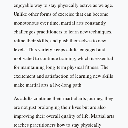
enjoyable way to stay physically active as we age.
Unlike other forms of exercise that can become
monotonous over time, martial arts constantly
challenges practitioners to learn new techniques,
refine their skills, and push themselves to new
levels. This variety keeps adults engaged and
motivated to continue training, which is essential
for maintaining long-term physical fitness. The
excitement and satisfaction of learning new skills
make martial arts a live-long path.
As adults continue their martial arts journey, they
are not just prolonging their lives but are also
improving their overall quality of life. Martial arts
teaches practitioners how to stay physically