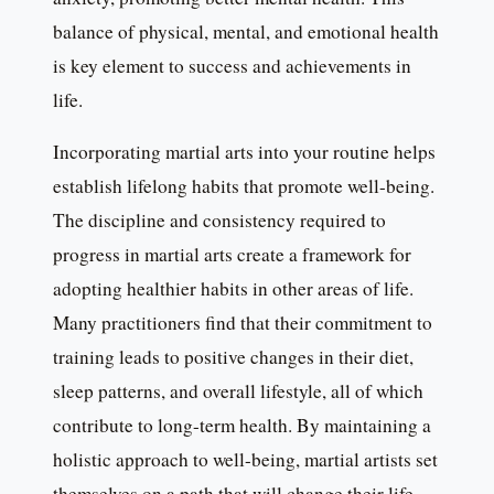
balance of physical, mental, and emotional health
is key element to success and achievements in
life.
Incorporating martial arts into your routine helps
establish lifelong habits that promote well-being.
The discipline and consistency required to
progress in martial arts create a framework for
adopting healthier habits in other areas of life.
Many practitioners find that their commitment to
training leads to positive changes in their diet,
sleep patterns, and overall lifestyle, all of which
contribute to long-term health. By maintaining a
holistic approach to well-being, martial artists set
themselves on a path that will change their life.