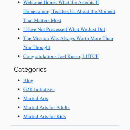
Welcome Home: What the Artemis II
Homecoming Teaches Us About the Moment
That Matters Most
I Have Not Processed What We Just Did
The Mission Was Always Worth More Than
You Thought
Congratulations Joel Russo, LUTCF
Categories
Blog
G2K Initiatives
Martial Arts
Martial Arts for Adults
Martial Arts for Kids